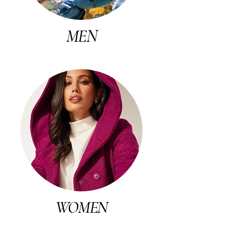
MEN
WOMEN