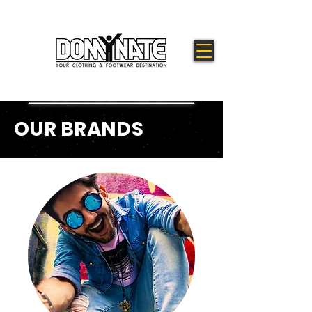
OUR BRANDS