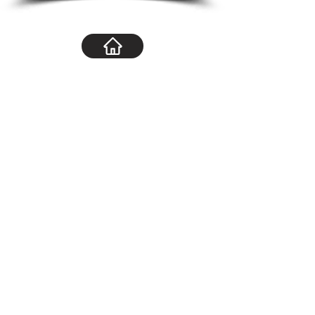
Navigation
Home
About